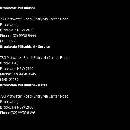
Control - Traction
Brookvale Mitsubishi
Control - Trailer Sway
780 Pittwater Road (Entry via Carter Road
Cross Traffic Alert - Front
Brookvale),
Brookvale NSW 2100
Cruise Control - Distance Control
Phone:
(02) 9938 8444
MD 17692
Cruise Control - with Brake Function (limiter)
Brookvale Mitsubishi - Service
Cup Holders - 1st Row
780 Pittwater Road (Entry via Carter Road
Daytime Running Lamps - LED
Brookvale),
Brookvale NSW 2100
Demister - Rear Windscreen with Timer
Phone:
(02) 9938 8495
MVRL21259
Diff lock(s)
Brookvale Mitsubishi - Parts
Digital Instrument Display - Full
780 Pittwater Road (Entry via Carter Road
Disc Brakes Front Ventilated
Brookvale),
Brookvale NSW 2100
Driver Attention Detection
Phone:
(02) 9938 8496
Driving Mode - Selectable
EBD (Electronic Brake Force Distribution)