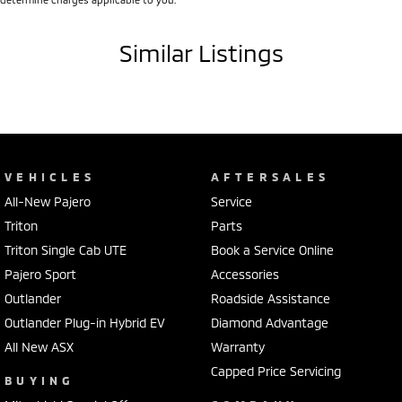
Blind Spot Sensor
Similar Listings
Bluetooth System
Body Colour - Door Handles
Body Colour - Exterior Mirrors Partial
Brake Assist
Camera - Front Vision
VEHICLES
AFTERSALES
Camera - Rear Vision
All-New Pajero
Service
Triton
Parts
Camera - Side Vision
Triton Single Cab UTE
Book a Service Online
Cargo Blind - Rear
Pajero Sport
Accessories
Cargo Tie Down Hooks/Rings
Outlander
Roadside Assistance
Cargo Tie-down Rails
Outlander Plug-in Hybrid EV
Diamond Advantage
Carpeted - Cabin Floor
All New ASX
Warranty
Capped Price Servicing
Central Locking - Key Proximity
BUYING