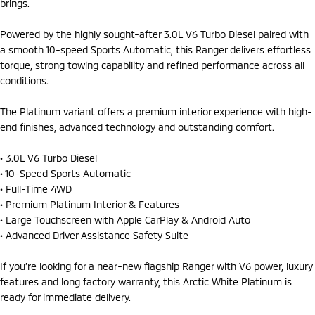
brings.
Powered by the highly sought-after 3.0L V6 Turbo Diesel paired with
a smooth 10-speed Sports Automatic, this Ranger delivers effortless
torque, strong towing capability and refined performance across all
conditions.
The Platinum variant offers a premium interior experience with high-
end finishes, advanced technology and outstanding comfort.
• 3.0L V6 Turbo Diesel
• 10-Speed Sports Automatic
• Full-Time 4WD
• Premium Platinum Interior & Features
• Large Touchscreen with Apple CarPlay & Android Auto
• Advanced Driver Assistance Safety Suite
If you’re looking for a near-new flagship Ranger with V6 power, luxury
features and long factory warranty, this Arctic White Platinum is
ready for immediate delivery.