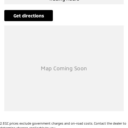
Air Cond. - Climate Control 2 Zone
Airbag - Driver
get directions
Airbag - Front Centre
Airbag - Knee Driver
Airbag - Knee Passenger
Airbag - Passenger
Airbags - Head for 1st Row Seats (Front)
Airbags - Head for 2nd Row Seats
Airbags - Side for 1st Row Occupants (Front)
Alarm with Motion Sensor
Alarm with Tow Away Protection
Ambient Lighting - Interior
Audio - Aux Input USB Socket
2
.
EGC prices exclude government charges and on-road costs. Contact the dealer to
Bedliner
determine charges applicable to you.