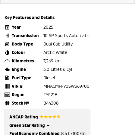
Key Features and Details
Year
2025
Transmission
10 SP Sports Automatic
Body Type
Dual Cab Utility
Colour
Arctic White
Kilometres
7,269 km
Engine
3.0 Litres 6 Cyl
Fuel Type
Diesel
VIN #
MNACMFF70SW369700
Reg #
FYF21E
Stock №
B44308
☆☆☆☆☆
ANCAP Rating
Green Star Rating
—
Fuel Economy Combined
8.4 L/100km