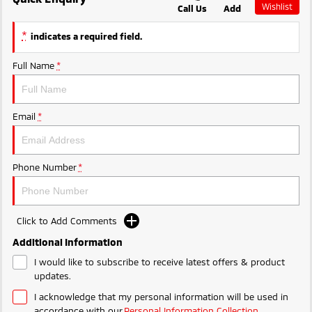
Wishlist
Call Us
Add
Ute | Pick Up | 4x4 or 4x2
Ute | Cab Chassis | 4x4 or 4x2
MiTEC
*
indicates a required field.
Plug-in Hybrid EV
Plug-in Hybrid EV Technology
Full Name
*
Outlander Plug-in
Hybrid EV
Medium SUV
Email
*
Phone Number
*
Click to Add Comments
Additional Information
I would like to subscribe to receive latest offers & product
updates.
I acknowledge that my personal information will be used in
accordance with our
Personal Information Collection