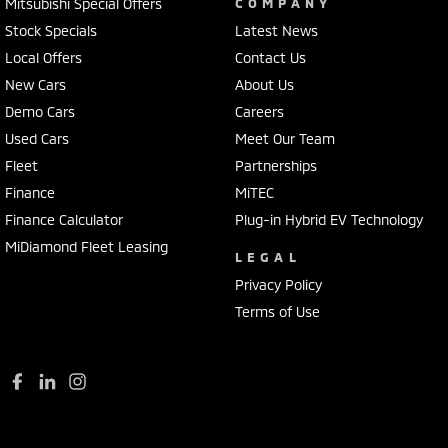
Chrome Grille
Mitsubishi Special Offers
COMPANY
Stock Specials
Latest News
Chrome Rear Garnish
Local Offers
Contact Us
Chrome Window Surrounds - Exterior
New Cars
About Us
Collision Mitigation - Emergency Steering Assist
Demo Cars
Careers
Collision Mitigation - Forward (Low speed)
Used Cars
Meet Our Team
Fleet
Partnerships
Collision Mitigation - Post Collision Steer/Brake
Finance
MiTEC
Collision Mitigation - Reversing
Finance Calculator
Plug-in Hybrid EV Technology
Collision Mitigation - VRU
MiDiamond Fleet Leasing
LEGAL
Collision Warning - Forward
Privacy Policy
Collision Warning - VRU
Terms of Use
Control - Electronic Stability
Control - Park Distance Front
Control - Park Distance Rear
Control - Rollover Stability