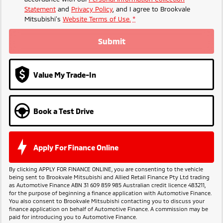
Statement
and
Privacy Policy
, and I agree to
Brookvale
Mitsubishi's
Website Terms of Use.
*
Submit
Value My Trade-In
Book a Test Drive
Apply For Finance Online
By clicking APPLY FOR FINANCE ONLINE, you are consenting to the vehicle
being sent to Brookvale Mitsubishi and Allied Retail Finance Pty Ltd trading
as Automotive Finance ABN 31 609 859 985 Australian credit licence 483211,
for the purpose of beginning a finance application with Automotive Finance.
You also consent to Brookvale Mitsubishi contacting you to discuss your
finance application on behalf of Automotive Finance. A commission may be
paid for introducing you to Automotive Finance.