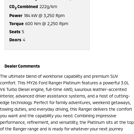
CO
Combined
222g/km
2
Power
184 kW @ 3,250 Rpm
Torque
600 Nm @ 2,250 Rpm
Seats
5
Doors
4
Dealer Comments
The ultimate blend of workhorse capability and premium SUV
comfort. This MY26 Ford Ranger Platinum features a powerful 3.0L
V6 Turbo Diesel engine, full-time 4WD, luxurious leather-accented
interior, advanced driver assistance systems, and a host of cutting-
edge technology. Perfect for family adventures, weekend getaways,
towing duties, and everyday driving, this Ranger delivers the comfort
you want and the capability you need. Combining impressive
performance, refinement, and versatility, the Platinum sits at the top
of the Ranger range and is ready for whatever your next journey