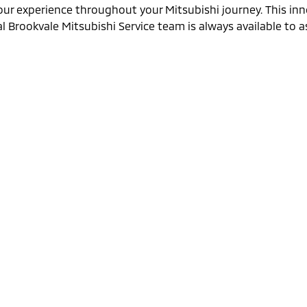
our experience throughout your Mitsubishi journey. This inn
 Brookvale Mitsubishi Service team is always available to as