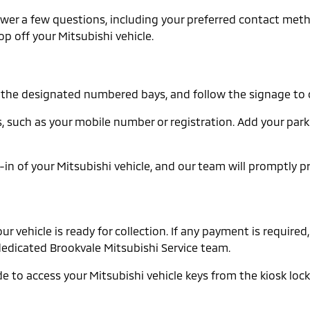
Answer a few questions, including your preferred contact me
op off your Mitsubishi vehicle.
in the designated numbered bays, and follow the signage to 
ails, such as your mobile number or registration. Add your p
in of your Mitsubishi vehicle, and our team will promptly p
vehicle is ready for collection. If any payment is required, 
r dedicated Brookvale Mitsubishi Service team.
e to access your Mitsubishi vehicle keys from the kiosk locke