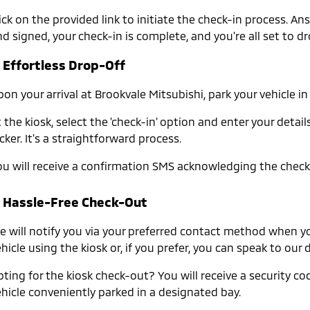
lick on the provided link to initiate the check-in process. 
d signed, your check-in is complete, and you're all set to dr
. Effortless Drop-Off
pon your arrival at Brookvale Mitsubishi, park your vehicle 
 the kiosk, select the 'check-in' option and enter your det
cker. It's a straightforward process.
ou will receive a confirmation SMS acknowledging the check-
. Hassle-Free Check-Out
 will notify you via your preferred contact method when your 
hicle using the kiosk or, if you prefer, you can speak to ou
ting for the kiosk check-out? You will receive a security cod
ehicle conveniently parked in a designated bay.