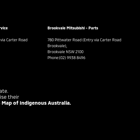
rvice
Brookvale Mitsubishi - Parts
 via Carter Road
780 Pittwater Road (Entry via Carter Road
Brookvale),
Brookvale NSW 2100
Phone:
(02) 9938 8496
ate.
se their
 Map of Indigenous Australia.