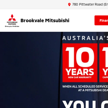
780 Pittwater Road (En
Brookvale Mitsubishi
fina