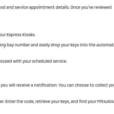
thod and service appointment details. Once you've reviewed
our Express Kiosks.
arking bay number and easily drop your keys into the automat
roceed with your scheduled service.
you will receive a notification. You can choose to collect yo
r. Enter the code, retrieve your keys, and find your Mitsubis