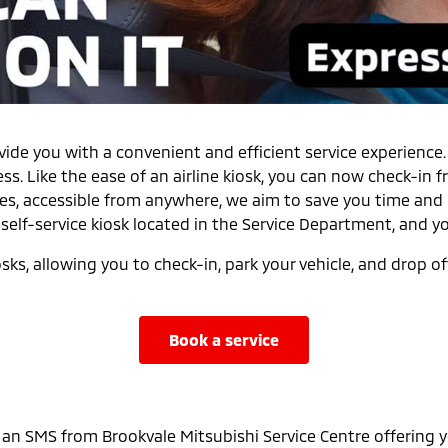
ovide you with a convenient and efficient service experience
ess. Like the ease of an airline kiosk, you can now check-i
es, accessible from anywhere, we aim to save you time and 
self-service kiosk located in the Service Department, and y
s, allowing you to check-in, park your vehicle, and drop off
book a service
 an SMS from Brookvale Mitsubishi Service Centre offering y