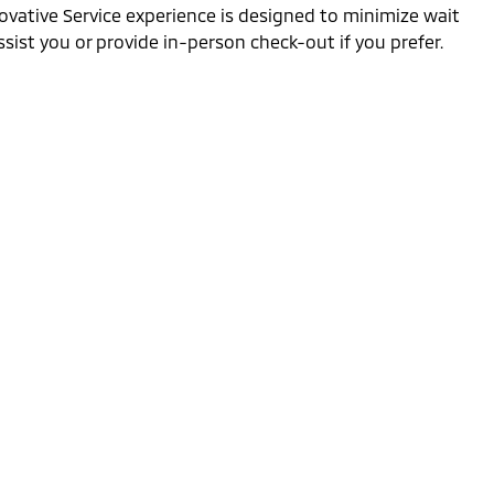
ovative Service experience is designed to minimize wait
sist you or provide in-person check-out if you prefer.