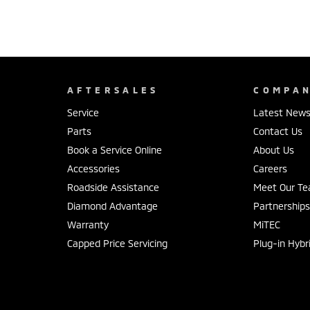
AFTERSALES
COMPA
Service
Latest New
Parts
Contact Us
Book a Service Online
About Us
Accessories
Careers
Roadside Assistance
Meet Our T
Diamond Advantage
Partnership
Warranty
MiTEC
Capped Price Servicing
Plug-in Hybr