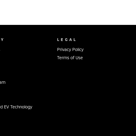
NY
LEGAL
s
Privacy Policy
Terms of Use
eam
s
id EV Technology