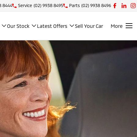
8 8444
Service
(02) 9938 8495
Parts
(02) 9938 8496
Our Stock
Latest Offers
Sell Your Car
More