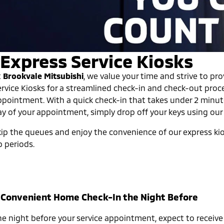
Express Service Kiosks
t
Brookvale Mitsubishi
, we value your time and strive to pr
ervice Kiosks for a streamlined check-in and check-out proc
ppointment. With a quick check-in that takes under 2 minut
ay of your appointment, simply drop off your keys using our 
ip the queues and enjoy the convenience of our express kiosk
p periods.
. Convenient Home Check-In the Night Before
he night before your service appointment, expect to receive