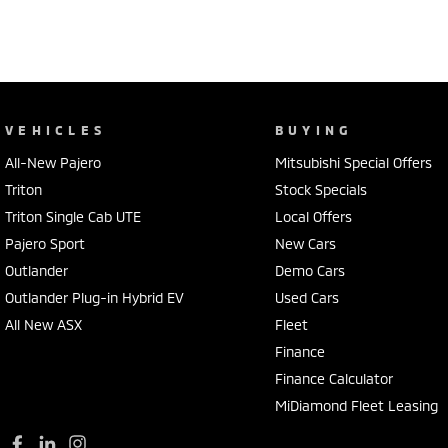
VEHICLES
BUYING
All-New Pajero
Mitsubishi Special Offers
Triton
Stock Specials
Triton Single Cab UTE
Local Offers
Pajero Sport
New Cars
Outlander
Demo Cars
Outlander Plug-in Hybrid EV
Used Cars
All New ASX
Fleet
Finance
Finance Calculator
MiDiamond Fleet Leasing