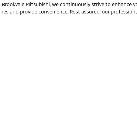
t Brookvale Mitsubishi, we continuously strive to enhance y
imes and provide convenience. Rest assured, our professional