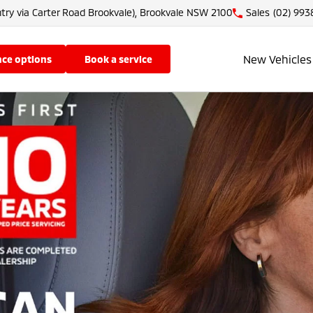
try via Carter Road Brookvale), Brookvale NSW 2100
Sales
(02) 993
New Vehicles
nce options
book a service