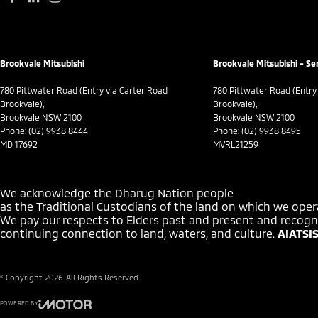
Brookvale Mitsubishi
Brookvale Mitsubishi - Se
780 Pittwater Road (Entry via Carter Road
780 Pittwater Road (Entry
Brookvale),
Brookvale),
Brookvale NSW 2100
Brookvale NSW 2100
Phone:
(02) 9938 8444
Phone:
(02) 9938 8495
MD 17692
MVRL21259
We acknowledge the Dharug Nation people
as the Traditional Custodians of the land on which we oper
We pay our respects to Elders past and present and recogni
continuing connection to land, waters, and culture.
AIATSIS
© Copyright
2026
. All Rights Reserved.
POWERED BY