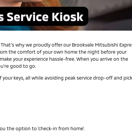
. That's why we proudly offer our Brookvale Mitsubishi Expr
n from the comfort of your own home the night before your
make your experience hassle-free. When you arrive on the
ou're good to go.
 your keys, all while avoiding peak service drop-off and pic
ou the option to 'check-in from home'.