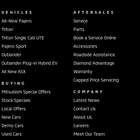
Camera - Front Vision
VEHICLES
AFTERSALES
Camera - Rear Vision
All-New Pajero
Service
Triton
Parts
Camera - Side Vision
Triton Single Cab UTE
Book a Service Online
Cargo Blind - Rear
Pajero Sport
Accessories
Cargo Tie Down Hooks/Rings
Outlander
Roadside Assistance
Cargo Tie-down Rails
Outlander Plug-in Hybrid EV
Diamond Advantage
Carpeted - Cabin Floor
All New ASX
Warranty
Capped Price Servicing
Central Locking - Key Proximity
BUYING
Chrome Grille
Mitsubishi Special Offers
COMPANY
Stock Specials
Latest News
Chrome Rear Garnish
Local Offers
Contact Us
Chrome Window Surrounds - Exterior
New Cars
About Us
Collision Mitigation - Emergency Steering Assist
Demo Cars
Careers
Collision Mitigation - Forward (Low speed)
Used Cars
Meet Our Team