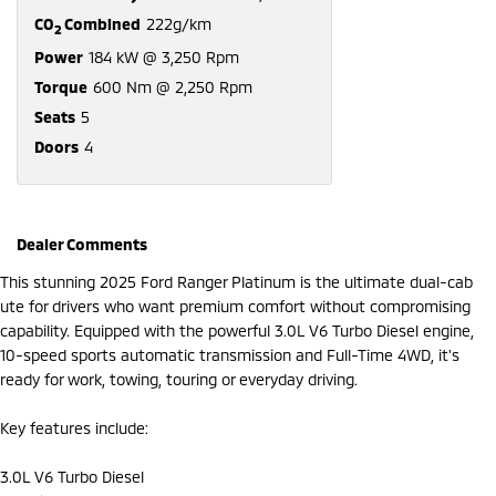
CO
Combined
222g/km
2
Power
184 kW @ 3,250 Rpm
Torque
600 Nm @ 2,250 Rpm
Seats
5
Doors
4
Dealer Comments
This stunning 2025 Ford Ranger Platinum is the ultimate dual-cab
ute for drivers who want premium comfort without compromising
capability. Equipped with the powerful 3.0L V6 Turbo Diesel engine,
10-speed sports automatic transmission and Full-Time 4WD, it's
ready for work, towing, touring or everyday driving.
Key features include:
3.0L V6 Turbo Diesel