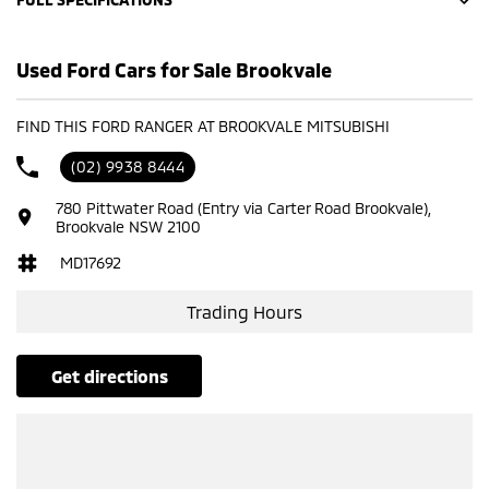
10 Speaker Stereo
Used Ford Cars for Sale Brookvale
12 V Socket(s) - Auxiliary
20" Alloy Wheels
FIND THIS FORD RANGER AT BROOKVALE MITSUBISHI
240 V Socket(s)
(02) 9938 8444
4 Wheel Disc Brakes
780 Pittwater Road (Entry via Carter Road Brookvale),
ABS (Antilock Brakes)
Brookvale NSW 2100
Adaptive Speed Limiter - Road Sign Recognition
MD17692
Adjustable Steering Col. - Tilt & Reach
Trading Hours
Air Cond. - Climate Control 2 Zone
Airbag - Driver
get directions
Airbag - Front Centre
Airbag - Knee Driver
Airbag - Knee Passenger