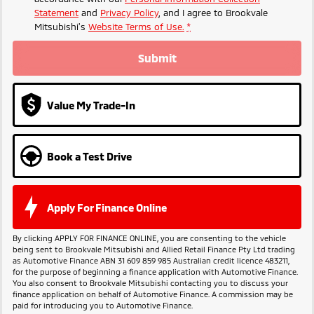
Statement
and
Privacy Policy
, and I agree to
Brookvale
Mitsubishi's
Website Terms of Use.
*
Submit
Value My Trade-In
Book a Test Drive
Apply For Finance Online
By clicking APPLY FOR FINANCE ONLINE, you are consenting to the vehicle
being sent to Brookvale Mitsubishi and Allied Retail Finance Pty Ltd trading
as Automotive Finance ABN 31 609 859 985 Australian credit licence 483211,
for the purpose of beginning a finance application with Automotive Finance.
You also consent to Brookvale Mitsubishi contacting you to discuss your
finance application on behalf of Automotive Finance. A commission may be
paid for introducing you to Automotive Finance.