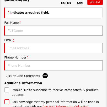
Wishlist
Call Us
Add
Ute | Pick Up | 4x4 or 4x2
Ute | Cab Chassis | 4x4 or 4x2
MiTEC
*
indicates a required field.
Plug-in Hybrid EV
Plug-in Hybrid EV Technology
Full Name
*
Outlander Plug-in
Hybrid EV
Medium SUV
Email
*
Phone Number
*
Click to Add Comments
Additional Information
I would like to subscribe to receive latest offers & product
updates.
I acknowledge that my personal information will be used in
accordance with our
Personal Information Collection