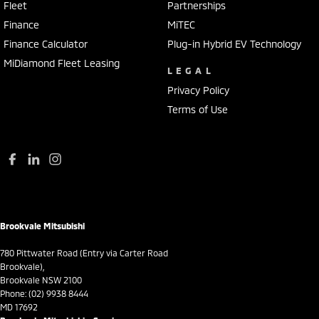
Fleet
Partnerships
Collision Mitigation - Post Collision Steer/Brake
Finance
MiTEC
Collision Mitigation - Reversing
Finance Calculator
Plug-in Hybrid EV Technology
Collision Mitigation - VRU
MiDiamond Fleet Leasing
LEGAL
Collision Warning - Forward
Privacy Policy
Collision Warning - VRU
Terms of Use
Control - Electronic Stability
Control - Park Distance Front
Control - Park Distance Rear
Control - Rollover Stability
Control - Traction
Brookvale Mitsubishi
Control - Trailer Sway
780 Pittwater Road (Entry via Carter Road
Cross Traffic Alert - Front
Brookvale),
Brookvale NSW 2100
Cruise Control - Distance Control
Phone:
(02) 9938 8444
MD 17692
Cruise Control - with Brake Function (limiter)