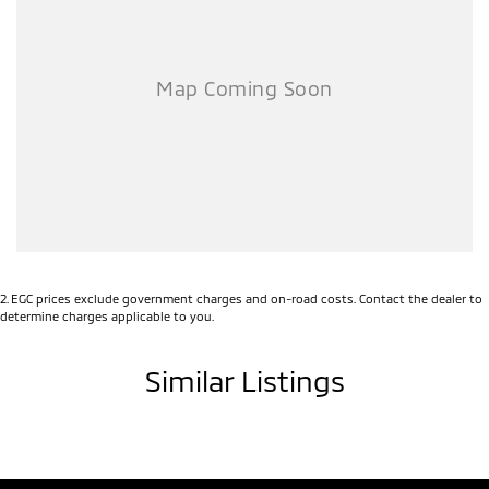
Airbag - Passenger
Airbags - Head for 1st Row Seats (Front)
Airbags - Head for 2nd Row Seats
Airbags - Side for 1st Row Occupants (Front)
Alarm with Motion Sensor
Alarm with Tow Away Protection
Ambient Lighting - Interior
Audio - Aux Input USB Socket
2
.
EGC prices exclude government charges and on-road costs. Contact the dealer to
Bedliner
determine charges applicable to you.
Blind Spot Sensor
Similar Listings
Bluetooth System
Body Colour - Door Handles
Body Colour - Exterior Mirrors Partial
Brake Assist