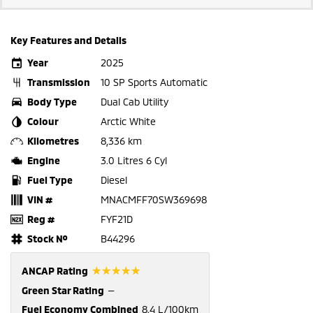
Key Features and Details
Year
2025
Transmission
10 SP Sports Automatic
Body Type
Dual Cab Utility
Colour
Arctic White
Kilometres
8,336 km
Engine
3.0 Litres 6 Cyl
Fuel Type
Diesel
VIN #
MNACMFF70SW369698
Reg #
FYF21D
Stock №
B44296
☆☆☆☆☆
ANCAP Rating
Green Star Rating
—
Fuel Economy Combined
8.4 L/100km