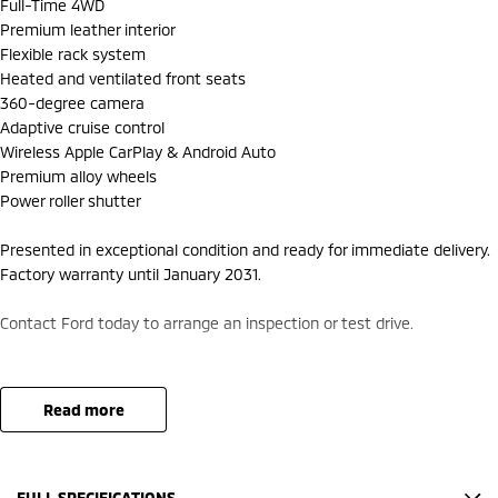
Full-Time 4WD
Premium leather interior
Flexible rack system
Heated and ventilated front seats
360-degree camera
Adaptive cruise control
Wireless Apple CarPlay & Android Auto
Premium alloy wheels
Power roller shutter
Presented in exceptional condition and ready for immediate delivery.
Factory warranty until January 2031.
Contact Ford today to arrange an inspection or test drive.
read more
FULL SPECIFICATIONS