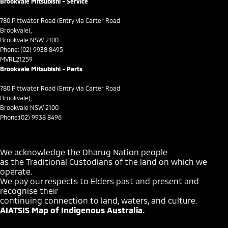
Brookvale Mitsubishi - Service
Cup Holders - 1st Row
780 Pittwater Road (Entry via Carter Road
Daytime Running Lamps - LED
Brookvale),
Brookvale NSW 2100
Demister - Rear Windscreen with Timer
Phone:
(02) 9938 8495
MVRL21259
Diff lock(s)
Brookvale Mitsubishi - Parts
Digital Instrument Display - Full
780 Pittwater Road (Entry via Carter Road
Disc Brakes Front Ventilated
Brookvale),
Brookvale NSW 2100
Driver Attention Detection
Phone:
(02) 9938 8496
Driving Mode - Selectable
EBD (Electronic Brake Force Distribution)
We acknowledge the Dharug Nation people
as the Traditional Custodians of the land on which we
Electric Seat - Drivers with Memory
operate.
Electric Seats - 1st Row (Front)
We pay our respects to Elders past and present and
recognise their
Engine - Stop Start System (When at idle)
continuing connection to land, waters, and culture.
AIATSIS Map of Indigenous Australia.
Floor Mats