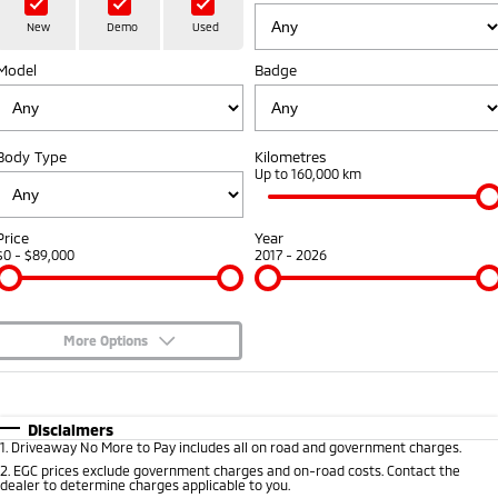
Book a Test Drive
Hybrid EV
Stock Specials
Service
Parts
Medium SUV
New
Demo
Used
Medium SUV
Sponsorship Offers
Model
Book a Service Online
Badge
Parts
Finance/Fleet
All New ASX
Compact SUV
Express Service Kiosks
Accessories
Finance
Company
Body Type
Kilometres
SUV & AWD
Capped Price Servicing
Protect Calculator
Up to 160,000 km
Contact Us
All-New Pajero
Pajero Sport
Warranty
Finance Calculator
Meet Our Team
Large SUV | 4WD
Large SUV | 4WD
Price
Year
$0 - $89,000
2017 - 2026
Diamond Advantage
Fleet
About Us
Outlander
Outlander Plug-in
Hybrid EV
Medium SUV
Roadside Assistance
Medium SUV
MiDiamond Fleet Leasing
Careers
More Options
All New ASX
Sponsorship
$170
Fuel Type
I Can Afford
Compact SUV
Automatic
Manual
Specials
Partnerships
Disclaimers
Utes
1
.
Driveaway No More to Pay includes all on road and government charges.
Per
Deposit/Trade-In
Colour
Seats
2
.
EGC prices exclude government charges and on-road costs. Contact the
Latest News
dealer to determine charges applicable to you.
Triton
Triton Single Cab UTE