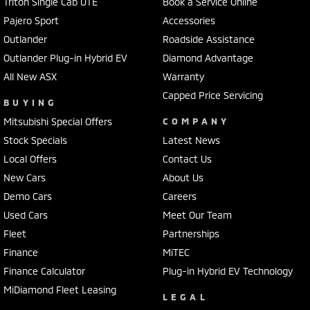
Triton Single Cab UTE
Book a Service Online
Pajero Sport
Accessories
Outlander
Roadside Assistance
Outlander Plug-in Hybrid EV
Diamond Advantage
All New ASX
Warranty
Capped Price Servicing
BUYING
Mitsubishi Special Offers
COMPANY
Stock Specials
Latest News
Local Offers
Contact Us
New Cars
About Us
Demo Cars
Careers
Used Cars
Meet Our Team
Fleet
Partnerships
Finance
MiTEC
Finance Calculator
Plug-in Hybrid EV Technology
MiDiamond Fleet Leasing
LEGAL