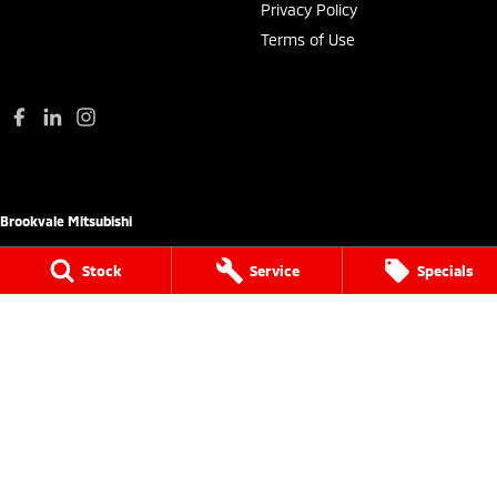
Privacy Policy
Terms of Use
Brookvale Mitsubishi
780 Pittwater Road (Entry via Carter Road
Stock
Service
Specials
Brookvale),
Brookvale NSW 2100
Phone:
(02) 9938 8444
MD 17692
Brookvale Mitsubishi - Service
780 Pittwater Road (Entry via Carter Road
Brookvale),
Brookvale NSW 2100
Phone:
(02) 9938 8495
MVRL21259