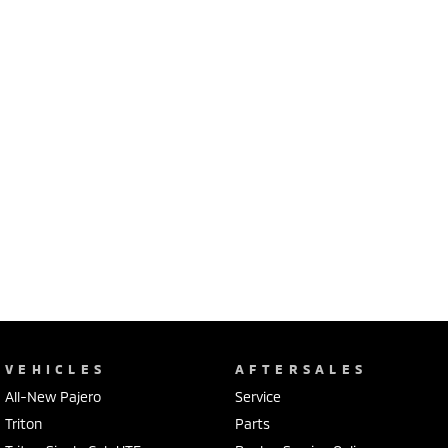
VEHICLES
AFTERSALES
All-New Pajero
Service
Triton
Parts