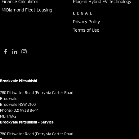
Finance Calculator
Plug-in Hybrid EV Technology
MiDiamond Fleet Leasing
LEGAL
Privacy Policy
Terms of Use
Brookvale Mitsubishi
780 Pittwater Road (Entry via Carter Road
Brookvale),
Brookvale NSW 2100
Phone:
(02) 9938 8444
MD 17692
Brookvale Mitsubishi - Service
780 Pittwater Road (Entry via Carter Road