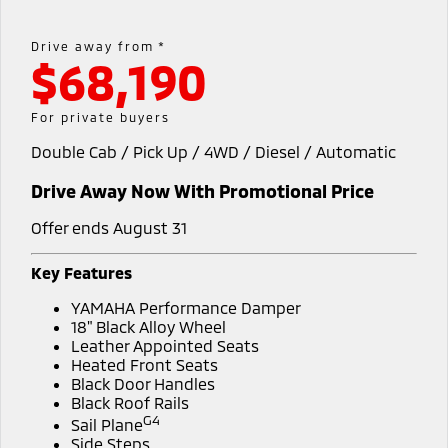
Book a Test Drive
Hybrid EV
Stock Specials
Service
Parts
Medium SUV
Medium SUV
Drive away from *
$68,190
Sponsorship Offers
Book a Service Online
Parts
Finance/Fleet
All New ASX
Compact SUV
Express Service Kiosks
Accessories
Finance
Company
For private buyers
SUV & AWD
Double Cab / Pick Up / 4WD / Diesel / Automatic
Capped Price Servicing
Protect Calculator
Contact Us
All-New Pajero
Pajero Sport
Drive Away Now With Promotional Price
Warranty
Finance Calculator
Meet Our Team
Large SUV | 4WD
Large SUV | 4WD
Offer ends August 31
Diamond Advantage
Fleet
About Us
Outlander
Outlander Plug-in
Hybrid EV
Key Features
Medium SUV
Roadside Assistance
Medium SUV
MiDiamond Fleet Leasing
Careers
YAMAHA Performance Damper
18" Black Alloy Wheel
All New ASX
Sponsorship
Leather Appointed Seats
Compact SUV
Heated Front Seats
Black Door Handles
Partnerships
Utes
Black Roof Rails
G4
Sail Plane
Latest News
Triton
Triton Single Cab UTE
Side Steps