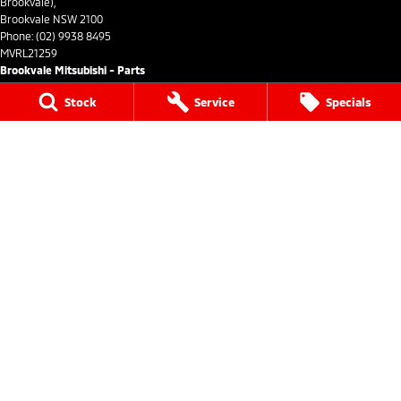
Brookvale),
Brookvale NSW 2100
Phone:
(02) 9938 8495
MVRL21259
Brookvale Mitsubishi - Parts
Stock
Service
Specials
780 Pittwater Road (Entry via Carter Road
Brookvale),
Brookvale NSW 2100
Phone:
(02) 9938 8496
We acknowledge the Dharug Nation people
as the Traditional Custodians of the land on which we
operate.
We pay our respects to Elders past and present and
recognise their
continuing connection to land, waters, and culture.
AIATSIS Map of Indigenous Australia.
© Copyright
2026
. All Rights Reserved.