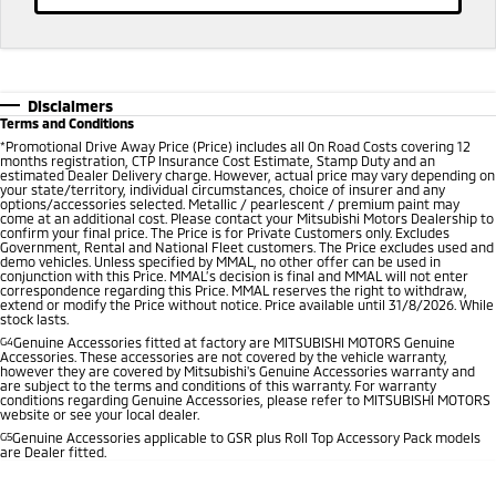
Disclaimers
Terms and Conditions
*
Promotional Drive Away Price (Price) includes all On Road Costs covering 12
months registration, CTP Insurance Cost Estimate, Stamp Duty and an
estimated Dealer Delivery charge. However, actual price may vary depending on
your state/territory, individual circumstances, choice of insurer and any
options/accessories selected. Metallic / pearlescent / premium paint may
come at an additional cost. Please contact your Mitsubishi Motors Dealership to
confirm your final price. The Price is for Private Customers only. Excludes
Government, Rental and National Fleet customers. The Price excludes used and
demo vehicles. Unless specified by MMAL, no other offer can be used in
conjunction with this Price. MMAL’s decision is final and MMAL will not enter
correspondence regarding this Price. MMAL reserves the right to withdraw,
extend or modify the Price without notice. Price available until 31/8/2026. While
stock lasts.
G4
Genuine Accessories fitted at factory are MITSUBISHI MOTORS Genuine
Accessories. These accessories are not covered by the vehicle warranty,
however they are covered by Mitsubishi's Genuine Accessories warranty and
are subject to the terms and conditions of this warranty. For warranty
conditions regarding Genuine Accessories, please refer to MITSUBISHI MOTORS
website or see your local dealer.
G5
Genuine Accessories applicable to GSR plus Roll Top Accessory Pack models
are Dealer fitted.