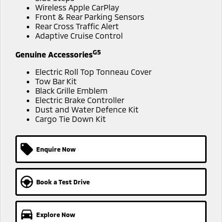
Ute | Pick Up | 4x4 or 4x2
Ute | Cab Chassis | 4x4 or 4x2
Wireless Apple CarPlay
MiTEC
Front & Rear Parking Sensors
Rear Cross Traffic Alert
Plug-in Hybrid EV
Adaptive Cruise Control
Plug-in Hybrid EV Technology
Outlander Plug-in
G5
Genuine Accessories
Hybrid EV
Medium SUV
Electric Roll Top Tonneau Cover
Tow Bar Kit
Black Grille Emblem
Electric Brake Controller
Dust and Water Defence Kit
Cargo Tie Down Kit
Enquire Now
Book a Test Drive
Explore Now