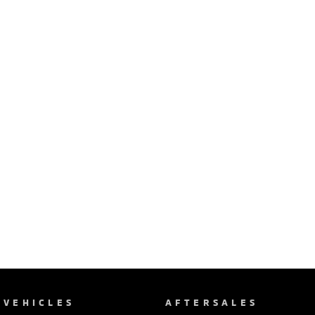
VEHICLES
AFTERSALES