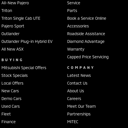
All-New Pajero
Service
Triton
Parts
Triton Single Cab UTE
Book a Service Online
Pajero Sport
Accessories
Outlander
Roadside Assistance
Outlander Plug-in Hybrid EV
Diamond Advantage
All New ASX
Warranty
Capped Price Servicing
BUYING
Mitsubishi Special Offers
COMPANY
Stock Specials
Latest News
Local Offers
Contact Us
New Cars
About Us
Demo Cars
Careers
Used Cars
Meet Our Team
Fleet
Partnerships
Finance
MiTEC