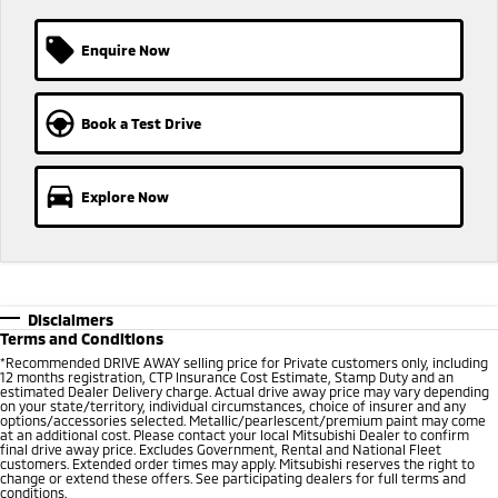
Ute | Pick Up | 4x4 or 4x2
Ute | Cab Chassis | 4x4 or 4x2
MiTEC
Enquire Now
Plug-in Hybrid EV
Plug-in Hybrid EV Technology
Outlander Plug-in
Book a Test Drive
Hybrid EV
Medium SUV
Explore Now
Disclaimers
Terms and Conditions
*
Recommended DRIVE AWAY selling price for Private customers only, including
12 months registration, CTP Insurance Cost Estimate, Stamp Duty and an
estimated Dealer Delivery charge. Actual drive away price may vary depending
on your state/territory, individual circumstances, choice of insurer and any
options/accessories selected. Metallic/pearlescent/premium paint may come
at an additional cost. Please contact your local Mitsubishi Dealer to confirm
final drive away price. Excludes Government, Rental and National Fleet
customers. Extended order times may apply. Mitsubishi reserves the right to
change or extend these offers. See participating dealers for full terms and
conditions.