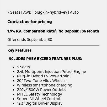
Book a Test Drive
Hybrid EV
Stock Specials
Service
Parts
Medium SUV
Medium SUV
7 Seats | AWD | plug-in-hybrid-ev | Auto
Sponsorship Offers
Book a Service Online
Parts
Finance/Fleet
All New ASX
Contact us for pricing
Compact SUV
Express Service Kiosks
Accessories
Finance
Company
1
1.9% P.A. Comparison Rate
| No Deposit | 36 Month
SUV & AWD
Capped Price Servicing
Protect Calculator
Contact Us
Offer ends September 30
All-New Pajero
Pajero Sport
Warranty
Finance Calculator
Meet Our Team
Large SUV | 4WD
Large SUV | 4WD
Key Features
Diamond Advantage
INCLUDES PHEV EXCEED FEATURES PLUS:
Fleet
About Us
Outlander
Outlander Plug-in
Hybrid EV
Medium SUV
5 Seats
Roadside Assistance
Medium SUV
MiDiamond Fleet Leasing
Careers
2.4L Multipoint Injection Petrol Engine
Plug-in Hybrid EV Powertrain
All New ASX
20” Two-Tone Alloy Wheels
Sponsorship
Wireless smartphone charging
Compact SUV
240v/1500W Power Outlets
Partnerships
MiTEC Safety Technology
Utes
Super-All Wheel Control
Latest News
12.3” Digital Driver Display
Triton
Triton Single Cab UTE