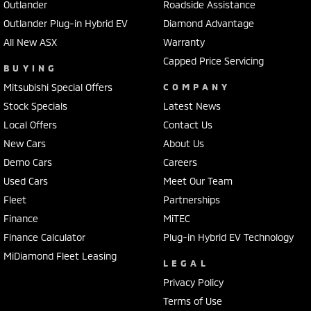
Outlander
Roadside Assistance
Outlander Plug-in Hybrid EV
Diamond Advantage
All New ASX
Warranty
Capped Price Servicing
BUYING
Mitsubishi Special Offers
COMPANY
Stock Specials
Latest News
Local Offers
Contact Us
New Cars
About Us
Demo Cars
Careers
Used Cars
Meet Our Team
Fleet
Partnerships
Finance
MiTEC
Finance Calculator
Plug-in Hybrid EV Technology
MiDiamond Fleet Leasing
LEGAL
Privacy Policy
Terms of Use