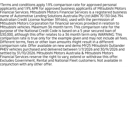
1
Terms and conditions apply. 1.9% comparison rate for approved personal
applicants and 1.9% APR for approved business applicants of Mitsubishi Motors
Financial Services. Mitsubishi Motors Financial Services is a registered business
name of Automotive Lending Solutions Australia Pty Ltd (ABN 70 130 046 794
Australian Credit License Number 391464), used with the permission of
Mitsubishi Motors Corporation for financial services provided in relation to
Mitsubishi vehicles. Maximum 36 month term. This comparison rate for the
purpose of the National Credit Code is based on a 5 year secured loan of
$30,000, although this offer relates to a 36 month term only. WARNING: This
comparison rate is true only for the example given and may not include all fees.
Different terms, fees or other loan amounts might result in a different
comparison rate. Offer available on new and demo MY25 Mitsubishi Outlander
PHEV vehicles purchased and delivered between 1/7/2026 and 30/9/2026 and
settled by 31/10/2026. Mitsubishi Motors Australia & Mitsubishi Motors
Financial Services reserve the right to vary, extend or withdraw this offer.
Excludes Government, Rental and National Fleet customers. Not available in
conjunction with any other offer.