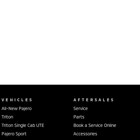
VEHICLES
AFTERSALES
All-New Pajero
Service
Triton
Parts
Triton Single Cab UTE
Book a Service Online
Pajero Sport
Accessories