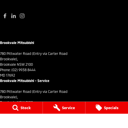
Brookvale Mitsubishi
780 Pittwater Road (Entry via Carter Road
Brookvale),
Brookvale NSW 2100
Phone:
(02) 9938 8444
MD 17692
Brookvale Mitsubishi - Service
780 Pittwater Road (Entry via Carter Road
Brookvale),
Brookvale NSW 2100
Stock
Service
Specials
Phone:
(02) 9938 8495
MVRL21259
Brookvale Mitsubishi - Parts