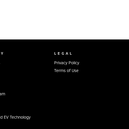
NY
LEGAL
s
Privacy Policy
Terms of Use
eam
s
id EV Technology