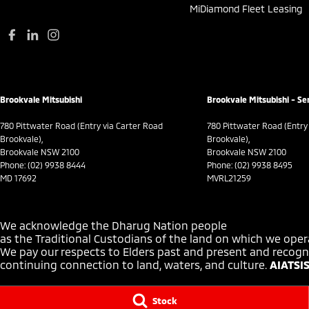
MiDiamond Fleet Leasing
Brookvale Mitsubishi
Brookvale Mitsubishi - Se
780 Pittwater Road (Entry via Carter Road
780 Pittwater Road (Entry
Brookvale),
Brookvale),
Brookvale NSW 2100
Brookvale NSW 2100
Phone:
(02) 9938 8444
Phone:
(02) 9938 8495
MD 17692
MVRL21259
We acknowledge the Dharug Nation people
as the Traditional Custodians of the land on which we oper
We pay our respects to Elders past and present and recogni
continuing connection to land, waters, and culture.
AIATSIS
Stock
© Copyright
2026
. All Rights Reserved.