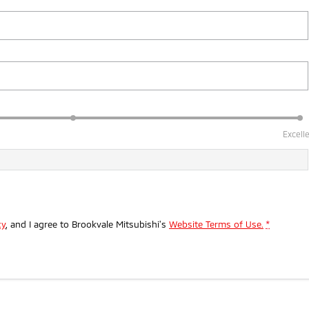
Excell
cy
, and I agree to
Brookvale Mitsubishi's
Website Terms of Use.
*