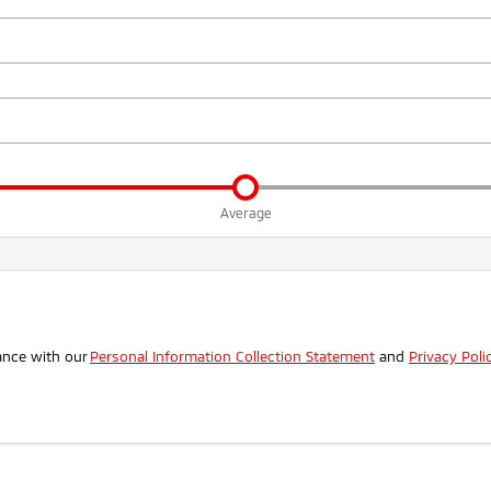
Average
.
ance with our
Personal Information Collection Statement
and
Privacy Poli