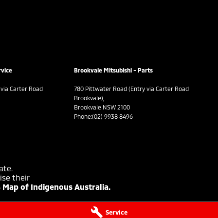
rvice
Brookvale Mitsubishi - Parts
 via Carter Road
780 Pittwater Road (Entry via Carter Road
Brookvale),
Brookvale NSW 2100
Phone:
(02) 9938 8496
ate.
se their
 Map of Indigenous Australia.
Service