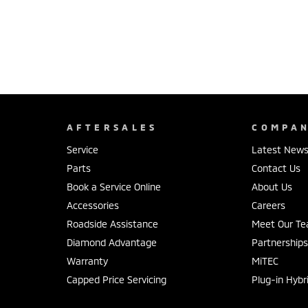
AFTERSALES
COMPA
Service
Latest New
Parts
Contact Us
Book a Service Online
About Us
Accessories
Careers
Roadside Assistance
Meet Our T
Diamond Advantage
Partnership
Warranty
MiTEC
Capped Price Servicing
Plug-in Hybr