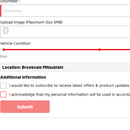
Odometer
*
Upload Image (Maximum Size 5MB)
Vehicle Condition
Poor
Location: Brookvale Mitsubishi
Additional Information
I would like to subscribe to receive latest offers & product updates
I acknowledge that my personal information will be used in accord
submit