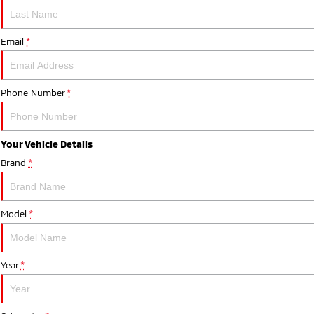
Email
*
Phone Number
*
Your Vehicle Details
Brand
*
Model
*
Year
*