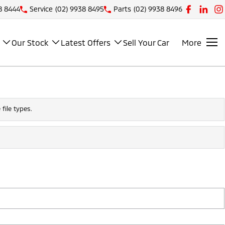
8 8444
Service
(02) 9938 8495
Parts
(02) 9938 8496
Our Stock
Latest Offers
Sell Your Car
More
file types.