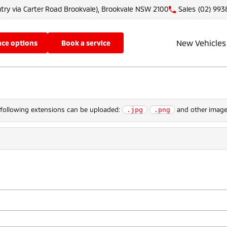
try via Carter Road Brookvale), Brookvale NSW 2100
Sales
(02) 993
New Vehicles
nce options
book a service
e following extensions can be uploaded:
and other image 
.jpg
.png