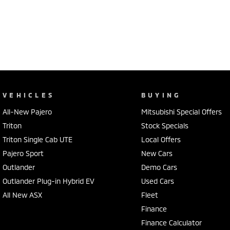
VEHICLES
BUYING
All-New Pajero
Mitsubishi Special Offers
Triton
Stock Specials
Triton Single Cab UTE
Local Offers
Pajero Sport
New Cars
Outlander
Demo Cars
Outlander Plug-in Hybrid EV
Used Cars
All New ASX
Fleet
Finance
Finance Calculator