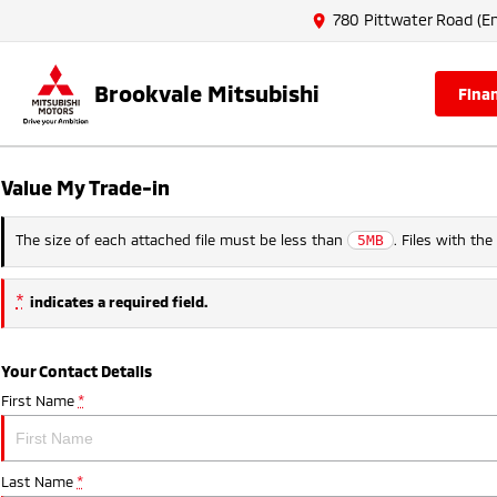
780 Pittwater Road (En
Brookvale Mitsubishi
fina
Value My Trade-in
The size of each attached file must be less than
. Files with th
5MB
*
indicates a required field.
Your Contact Details
First Name
*
Last Name
*