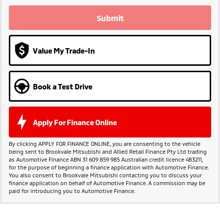
Submit
Value My Trade-In
Book a Test Drive
Apply For Finance Online
By clicking APPLY FOR FINANCE ONLINE, you are consenting to the vehicle
being sent to Brookvale Mitsubishi and Allied Retail Finance Pty Ltd trading
as Automotive Finance ABN 31 609 859 985 Australian credit licence 483211,
for the purpose of beginning a finance application with Automotive Finance.
You also consent to Brookvale Mitsubishi contacting you to discuss your
finance application on behalf of Automotive Finance. A commission may be
paid for introducing you to Automotive Finance.