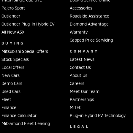
Bottle Holders - 2nd Row
Pajero Sport
Accessories
Outlander
Roadside Assistance
Brake Assist
Outlander Plug-in Hybrid EV
Diamond Advantage
Brake Emergency Display - Hazard/Stoplights
All New ASX
Warranty
Camera - Front Vision
Capped Price Servicing
BUYING
Camera - Rear Vision
Mitsubishi Special Offers
COMPANY
Camera - Side Vision
Stock Specials
Latest News
Cargo Blind - Rear
Local Offers
Contact Us
New Cars
Carpeted - Cabin Floor
About Us
Demo Cars
Careers
Central Locking - Key Proximity
Used Cars
Meet Our Team
Central Locking - Remote/Keyless
Fleet
Partnerships
Collision Mitigation - Forward (High speed)
Finance
MiTEC
Collision Mitigation - Forward (Low speed)
Finance Calculator
Plug-in Hybrid EV Technology
MiDiamond Fleet Leasing
Collision Mitigation - Reversing
LEGAL