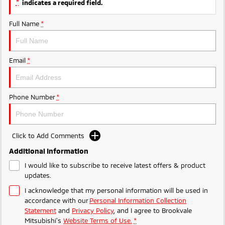
*
indicates a required field.
Ute | Pick Up | 4x4 or 4x2
Ute | Cab Chassis | 4x4 or 4x2
MiTEC
Full Name
*
Plug-in Hybrid EV
Plug-in Hybrid EV Technology
Outlander Plug-in
Hybrid EV
Email
*
Medium SUV
Phone Number
*
Click to Add Comments
Additional Information
I would like to subscribe to receive latest offers & product
updates.
I acknowledge that my personal information will be used in
accordance with our
Personal Information Collection
Statement
and
Privacy Policy
, and I agree to
Brookvale
Mitsubishi's
Website Terms of Use.
*