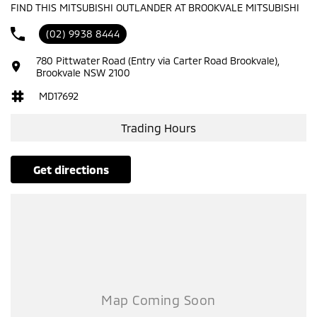
FIND THIS MITSUBISHI OUTLANDER AT BROOKVALE MITSUBISHI
ABS (Antilock Brakes)
(02) 9938 8444
Adaptive Speed Limiter - Road Sign Recognition
780 Pittwater Road (Entry via Carter Road Brookvale),
Adjustable Steering Col. - Tilt & Reach
Brookvale NSW 2100
Air Cond. - Climate Control Multi-Zone
MD17692
Air Conditioning - Pollen Filter
Trading Hours
Air Conditioning - Rear
Airbag - Driver
get directions
Airbag - Front Centre
Airbag - Knee Driver
Airbag - Passenger
Airbags - Head for 1st Row Seats (Front)
Airbags - Head for 2nd Row Seats
Airbags - Side for 1st Row Occupants (Front)