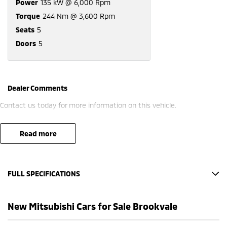
Power
135 kW @ 6,000 Rpm
Torque
244 Nm @ 3,600 Rpm
Seats
5
Doors
5
Dealer Comments
Contact us today for more information on this vehicle.
read more
FULL SPECIFICATIONS
12 Speaker Stereo
New Mitsubishi Cars for Sale Brookvale
12 V Socket(s) - Auxiliary
20" Alloy Wheels