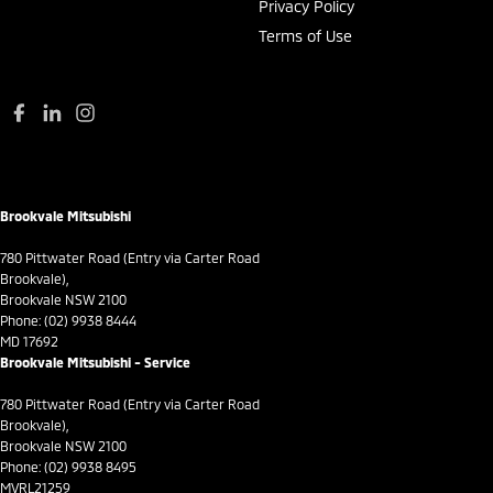
Collision Mitigation - VRU
Privacy Policy
Terms of Use
Collision Warning - Forward
Collision Warning - VRU
Control - Active Yaw
Control - Corner Braking
Control - Electronic Stability
Brookvale Mitsubishi
Control - Hill Descent
Control - Park Distance Front
780 Pittwater Road (Entry via Carter Road
Brookvale),
Control - Park Distance Rear
Brookvale NSW 2100
Phone:
(02) 9938 8444
Control - Pedestrian Avoidance with Braking
MD 17692
Brookvale Mitsubishi - Service
Control - Traction
Control - Trailer Sway
780 Pittwater Road (Entry via Carter Road
Brookvale),
Cruise Control - Distance Control
Brookvale NSW 2100
Phone:
(02) 9938 8495
Cruise Control - Lead Vehicle Start Active Assist
MVRL21259