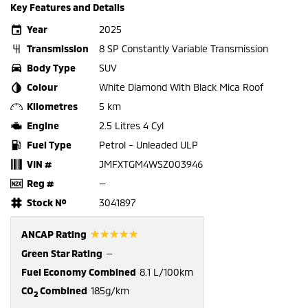
Key Features and Details
Year
2025
Transmission
8 SP Constantly Variable Transmission
Body Type
SUV
Colour
White Diamond With Black Mica Roof
Kilometres
5 km
Engine
2.5 Litres 4 Cyl
Fuel Type
Petrol - Unleaded ULP
VIN #
JMFXTGM4WSZ003946
Reg #
—
Stock №
3041897
☆☆☆☆☆
ANCAP Rating
Green Star Rating
—
Fuel Economy Combined
8.1 L/100km
CO
Combined
185g/km
2