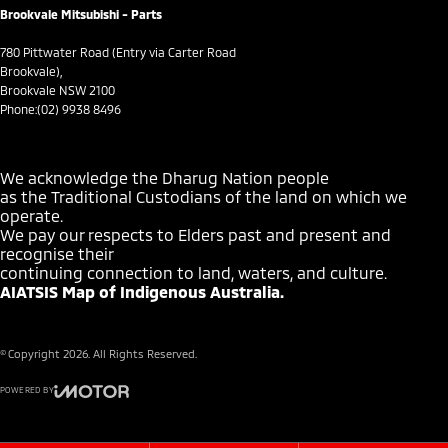
Brookvale Mitsubishi - Parts
Cruise Control - Lead Vehicle Start Alert
Cup Holders - 1st Row
780 Pittwater Road (Entry via Carter Road
Brookvale),
Cup Holders - 2nd Row
Brookvale NSW 2100
Phone:
(02) 9938 8496
Daytime Running Lamps - LED
Demister - 1st Row Side Window
We acknowledge the Dharug Nation people
Demister - 2nd Row Side Window
as the Traditional Custodians of the land on which we
operate.
Demister - Rear Windscreen with Timer
We pay our respects to Elders past and present and
Digital Instrument Display - Full
recognise their
continuing connection to land, waters, and culture.
Digital Mirror - Interior Rear View
AIATSIS Map of Indigenous Australia.
Disc Brakes Front Ventilated
Disc Brakes Rear Solid
© Copyright
2026
. All Rights Reserved.
Door Pockets - 1st row (Front)
POWERED BY
Door Pockets - 2nd row (rear)
CMS Login
Visit iMotor
Driver Attention Detection