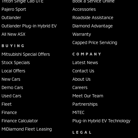
Triton Single Cab UTE
Book a Service Online
Pajero Sport
Accessories
Outlander
Roadside Assistance
Outlander Plug-in Hybrid EV
Diamond Advantage
All New ASX
Warranty
Capped Price Servicing
BUYING
Mitsubishi Special Offers
COMPANY
Stock Specials
Latest News
Local Offers
Contact Us
New Cars
About Us
Demo Cars
Careers
Used Cars
Meet Our Team
Fleet
Partnerships
Finance
MiTEC
Finance Calculator
Plug-in Hybrid EV Technology
MiDiamond Fleet Leasing
LEGAL