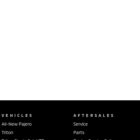
VEHICLES
AFTERSALES
All-New Pajero
Service
Triton
Parts