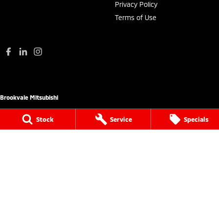
Privacy Policy
Terms of Use
Brookvale Mitsubishi
780 Pittwater Road (Entry via Carter Road
Stock
Service
Specials
Brookvale),
Brookvale NSW 2100
Phone:
(02) 9938 8444
MD 17692
Brookvale Mitsubishi - Service
780 Pittwater Road (Entry via Carter Road
Brookvale),
Brookvale NSW 2100
Phone:
(02) 9938 8495
MVRL21259