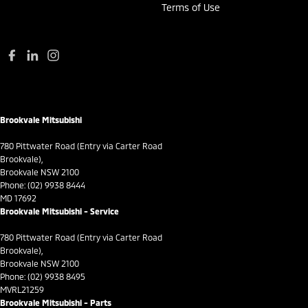
Terms of Use
Daytime Running Lamps - LED
Demister - Rear Windscreen with Timer
Digital Instrument Display - Full
Disc Brakes Front Ventilated
Disc Brakes Rear Solid
Brookvale Mitsubishi
Door Pockets - 1st row (Front)
Door Pockets - 2nd row (rear)
780 Pittwater Road (Entry via Carter Road
Brookvale),
Driver Attention Detection
Brookvale NSW 2100
Phone:
(02) 9938 8444
Driving Mode - Selectable
MD 17692
Brookvale Mitsubishi - Service
EBD (Electronic Brake Force Distribution)
Fog Lamp/s - Rear
780 Pittwater Road (Entry via Carter Road
Brookvale),
GPS (Satellite Navigation)
Brookvale NSW 2100
Phone:
(02) 9938 8495
Gear Shift Paddles behind Steering Wheel
MVRL21259
Brookvale Mitsubishi - Parts
Gloss Finish Instruments Surround