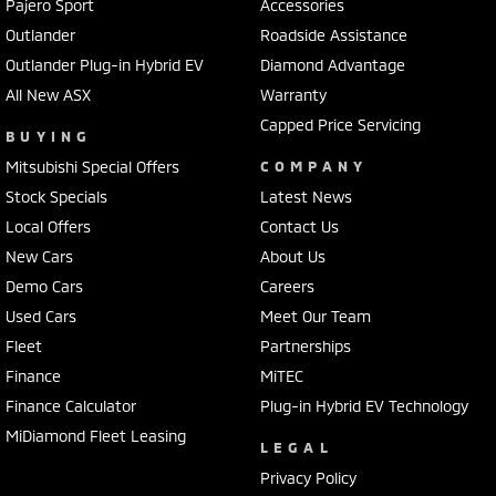
Collision Mitigation - VRU
Pajero Sport
Accessories
Outlander
Roadside Assistance
Collision Warning - Forward
Outlander Plug-in Hybrid EV
Diamond Advantage
Collision Warning - VRU
All New ASX
Warranty
Coloured Door Mirrors
Capped Price Servicing
BUYING
Control - Electronic Stability
Mitsubishi Special Offers
COMPANY
Control - Park Distance Front
Stock Specials
Latest News
Control - Park Distance Rear
Local Offers
Contact Us
New Cars
Control - Park Distance Side
About Us
Demo Cars
Careers
Control - Pedestrian Avoidance with Braking
Used Cars
Meet Our Team
Control - Traction
Fleet
Partnerships
Cruise Control - Distance Control
Finance
MiTEC
Cruise Control - Lead Vehicle Start Active Assist
Finance Calculator
Plug-in Hybrid EV Technology
MiDiamond Fleet Leasing
Cruise Control - with Brake Function (limiter)
LEGAL
Cup Holders - 1st Row
Privacy Policy