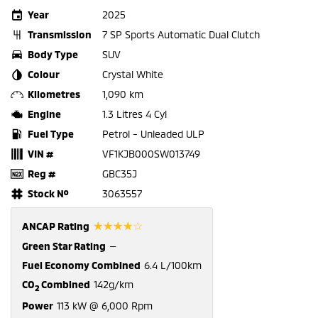
Year
2025
Transmission
7 SP Sports Automatic Dual Clutch
Body Type
SUV
Colour
Crystal White
Kilometres
1,090 km
Engine
1.3 Litres 4 Cyl
Fuel Type
Petrol - Unleaded ULP
VIN #
VF1KJB000SW013749
Reg #
GBC35J
Stock №
3063557
☆☆☆☆☆
ANCAP Rating
Green Star Rating
—
Fuel Economy Combined
6.4 L/100km
CO
Combined
142g/km
2
Power
113 kW @ 6,000 Rpm