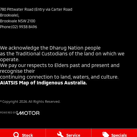
Headlamp - High Beam Auto Dipping
780 Pittwater Road (Entry via Carter Road
Brookvale),
Headlamps - LED
Brookvale NSW 2100
Phone:
(02) 9938 8496
Headlamps Automatic (light sensitive)
Hill Holder
We acknowledge the Dharug Nation people
Illuminated - Entry/Exit with Fade
as the Traditional Custodians of the land on which we
operate.
Keyless Card - with remote entry
We pay our respects to Elders past and present and
Lane Departure Warning
recognise their
continuing connection to land, waters, and culture.
Lane Keeping - Active Assist
AIATSIS Map of Indigenous Australia.
Leather Look - Steering Wheel
Multi-function Control Screen - Colour
© Copyright
2026
. All Rights Reserved.
Multi-function Steering Wheel
POWERED BY
Park Brake - Electric
CMS Login
Visit iMotor
Power Door Mirrors - Folding
Stock
Service
Specials